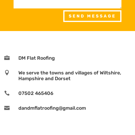
SEND MESSAGE

DM Flat Roofing

We serve the towns and villages of Wiltshire,
Hampshire and Dorset

07502 465406

dandmflatroofing@gmail.com