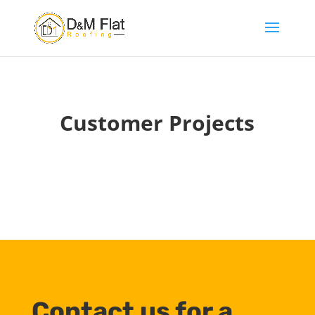
Customer Projects
Contact us for a