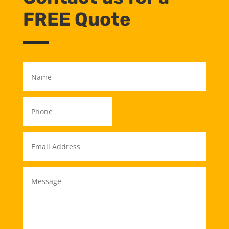
FREE Quote